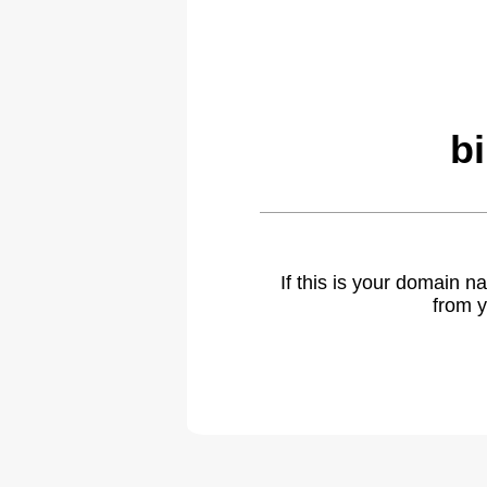
b
If this is your domain 
from y