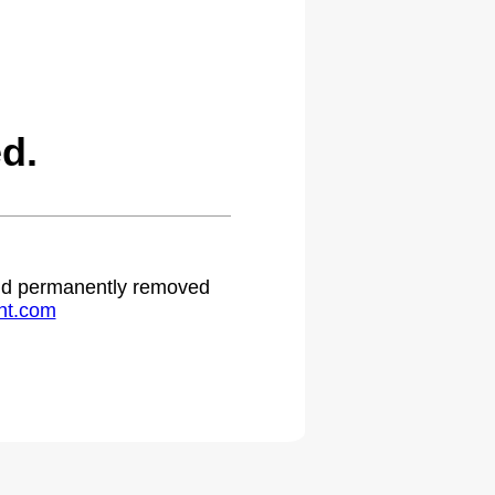
d.
 and permanently removed
ht.com