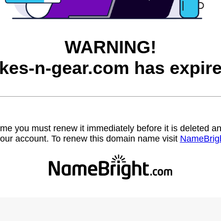
WARNING!
ikes-n-gear.com has expire
name you must renew it immediately before it is deleted
our account. To renew this domain name visit
NameBrig