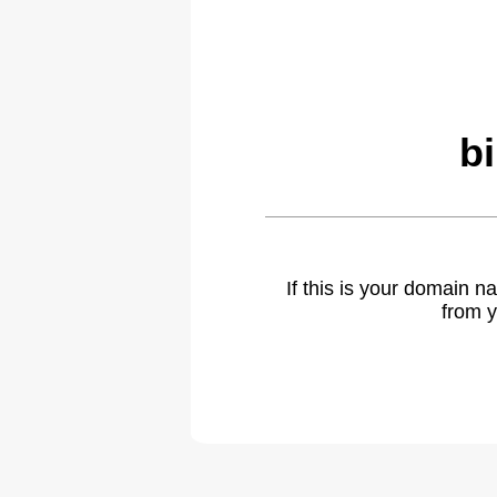
b
If this is your domain 
from y