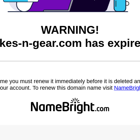
WARNING!
ikes-n-gear.com has expire
name you must renew it immediately before it is deleted
our account. To renew this domain name visit
NameBrig