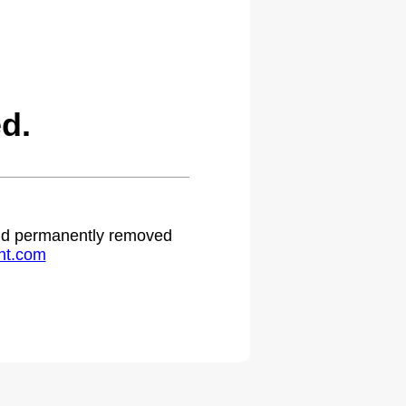
d.
 and permanently removed
ht.com