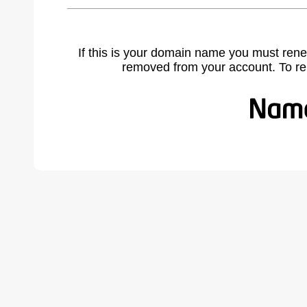
If this is your domain name you must rene
removed from your account. To r