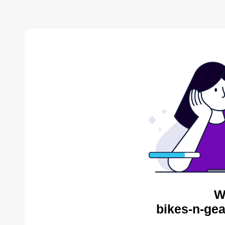
W
bikes-n-gea