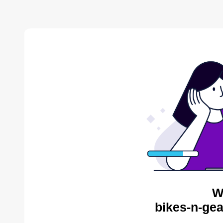
W
bikes-n-gea