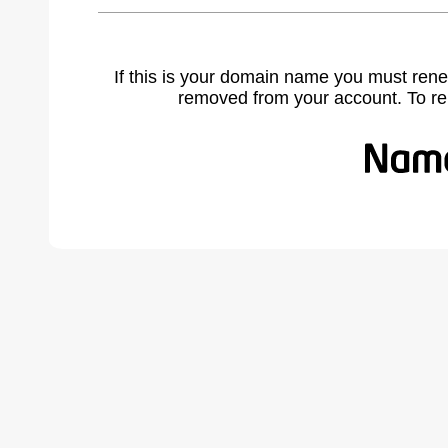
If this is your domain name you must rene
removed from your account. To r