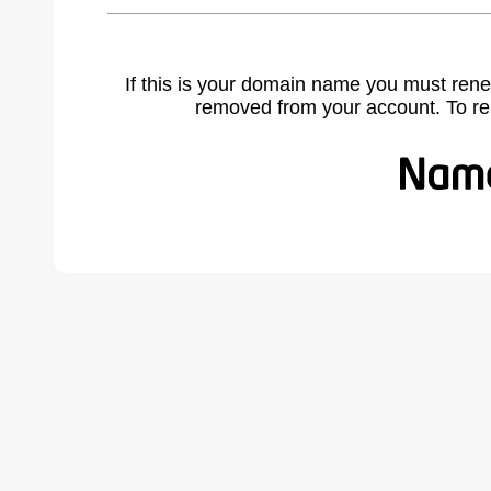
If this is your domain name you must rene
removed from your account. To r