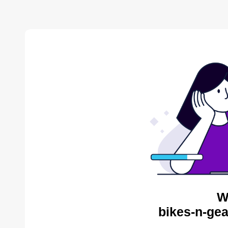
W
bikes-n-gea